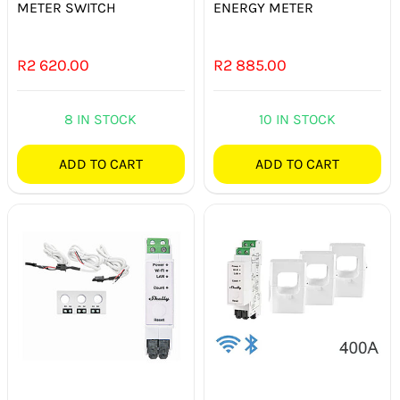
METER SWITCH
ENERGY METER
R
2 620.00
R
2 885.00
8 IN STOCK
10 IN STOCK
ADD TO CART
ADD TO CART