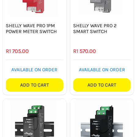
SHELLY WAVE PRO 1PM
SHELLY WAVE PRO 2
POWER METER SWITCH
SMART SWITCH
R
1 705.00
R
1 570.00
AVAILABLE ON ORDER
AVAILABLE ON ORDER
ADD TO CART
ADD TO CART