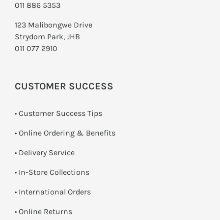
011 886 5353
123 Malibongwe Drive
Strydom Park, JHB
011 077 2910
CUSTOMER SUCCESS
• Customer Success Tips
• Online Ordering & Benefits
• Delivery Service
•
In-Store Collections
• International Orders
•
Online Returns