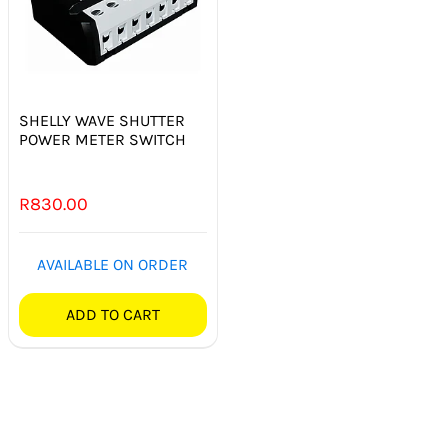
SHELLY WAVE SHUTTER
POWER METER SWITCH
R
830.00
AVAILABLE ON ORDER
ADD TO CART