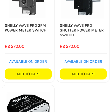
SHELLY WAVE PRO 2PM
SHELLY WAVE PRO
POWER METER SWITCH
SHUTTER POWER METER
SWITCH
R
2 270.00
R
2 270.00
AVAILABLE ON ORDER
AVAILABLE ON ORDER
ADD TO CART
ADD TO CART