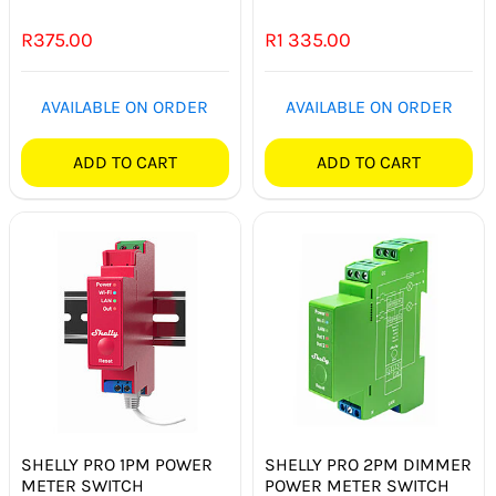
R
375.00
R
1 335.00
AVAILABLE ON ORDER
AVAILABLE ON ORDER
ADD TO CART
ADD TO CART
SHELLY PRO 1PM POWER
SHELLY PRO 2PM DIMMER
METER SWITCH
POWER METER SWITCH