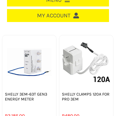
MENU
HOME
MY ACCOUNT
LOGIN/REGISTER
ACCOUNT
CART
CABLE MANAGEMENT
CIRCUIT BREAKERS
DISTRIBUTION
SWITCHGEAR
SHELLY 3EM-63T GEN3
SHELLY CLAMPS 120A FOR
ENERGY METER
PRO 3EM
CABLE & WIRE
R
2 185.00
R
480.00