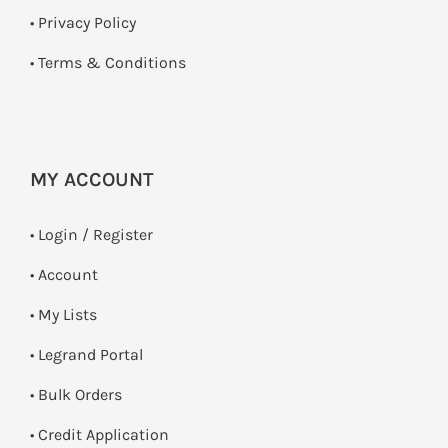
•
Privacy Policy
•
Terms & Conditions
MY ACCOUNT
•
Login / Register
• Account
• My Lists
• Legrand Portal
• Bulk Orders
• Credit Application