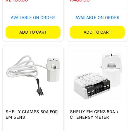
SWITCHES & SOCKETS
AVAILABLE ON ORDER
AVAILABLE ON ORDER
INDOOR LIGHTING
ADD TO CART
ADD TO CART
OUTDOOR LIGHTING
COMMERCIAL LIGHTING
SPECIALITY LIGHTING
LIGHTING ACCESSORIES
LED GLOBES
FLUORESCENT GLOBES
SHELLY CLAMPS 50A FOR
SHELLY EM GEN3 50A +
EM GEN3
CT ENERGY METER
SPECIAL.ITY GLOBES