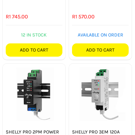
R
1 745.00
R
1 570.00
12 IN STOCK
AVAILABLE ON ORDER
ADD TO CART
ADD TO CART
SHELLY PRO 2PM POWER
SHELLY PRO 3EM 120A