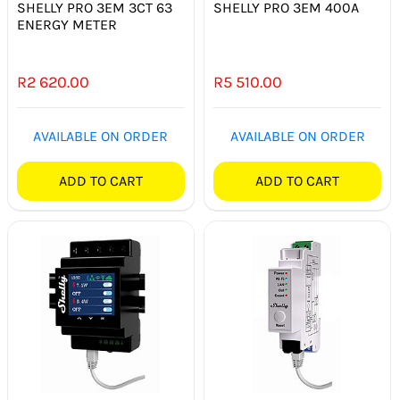
SHELLY PRO 3EM 3CT 63
SHELLY PRO 3EM 400A
ENERGY METER
R
2 620.00
R
5 510.00
AVAILABLE ON ORDER
AVAILABLE ON ORDER
ADD TO CART
ADD TO CART