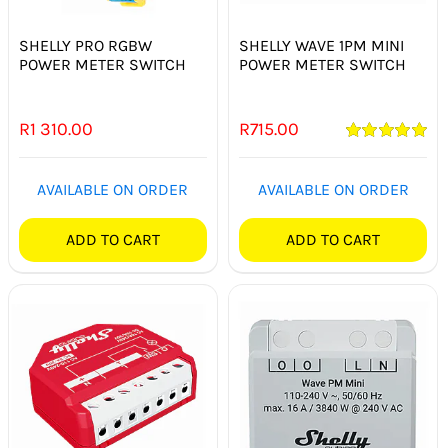
SHELLY PRO RGBW
SHELLY WAVE 1PM MINI
POWER METER SWITCH
POWER METER SWITCH
R
1 310.00
R
715.00
Rated
5.00
out of 5
AVAILABLE ON ORDER
AVAILABLE ON ORDER
ADD TO CART
ADD TO CART