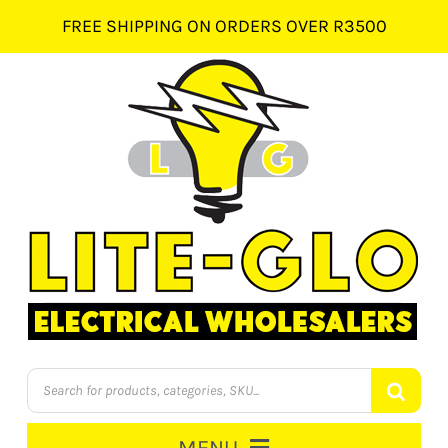
Skip
FREE SHIPPING ON ORDERS OVER R3500
to
content
Products
search