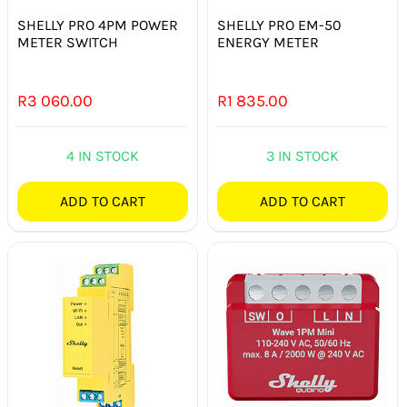
SHELLY PRO 4PM POWER
SHELLY PRO EM-50
METER SWITCH
ENERGY METER
R
3 060.00
R
1 835.00
4 IN STOCK
3 IN STOCK
ADD TO CART
ADD TO CART