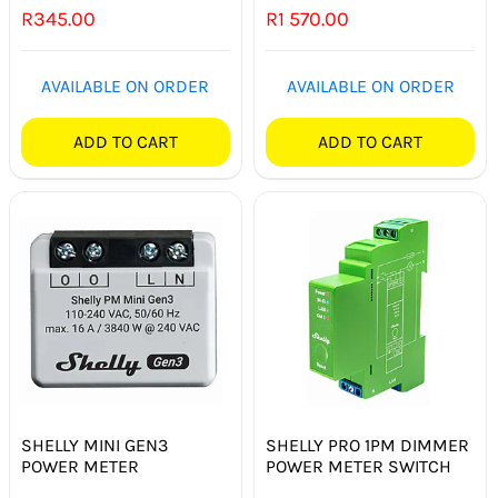
R
345.00
R
1 570.00
SMART HOME AUTOMATION
FANS
AVAILABLE ON ORDER
AVAILABLE ON ORDER
SOLAR SOLUTIONS
ADD TO CART
ADD TO CART
MISCELLANEOUS
HARDWARE SHOP
ELECTRICAL INSTRUMENTS
SHELLY MINI GEN3
SHELLY PRO 1PM DIMMER
POWER METER
POWER METER SWITCH