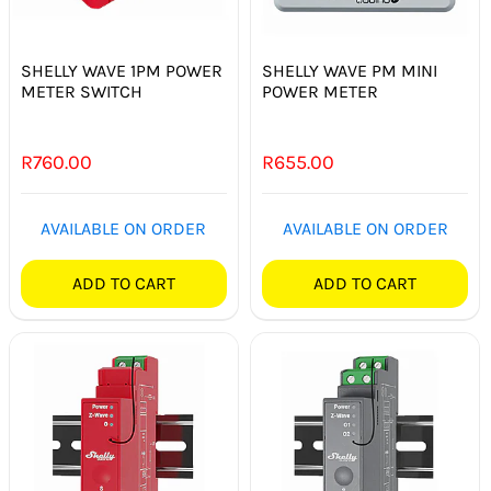
SHELLY WAVE 1PM POWER
SHELLY WAVE PM MINI
METER SWITCH
POWER METER
R
760.00
R
655.00
AVAILABLE ON ORDER
AVAILABLE ON ORDER
ADD TO CART
ADD TO CART