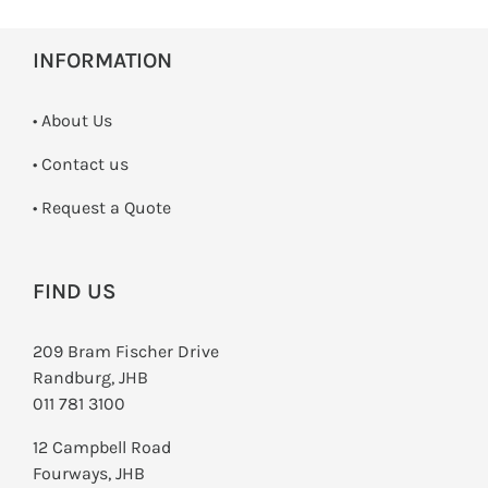
INFORMATION
• About Us
•
Contact us
­• Request a Quote
FIND US
209 Bram Fischer Drive
Randburg, JHB
011 781 3100
12 Campbell Road
Fourways, JHB