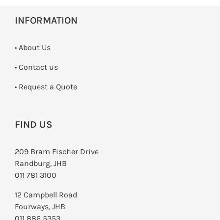
SWITCHES & SOCKETS
INFORMATION
INDOOR LIGHTING
• About Us
OUTDOOR LIGHTING
•
Contact us
COMMERCIAL LIGHTING
­• Request a Quote
SPECIALITY LIGHTING
FIND US
LIGHTING ACCESSORIES
209 Bram Fischer Drive
LED GLOBES
Randburg, JHB
011 781 3100
FLUORESCENT GLOBES
12 Campbell Road
SPECIAL.ITY GLOBES
Fourways, JHB
011 886 5353