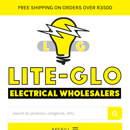
Skip
FREE SHIPPING ON ORDERS OVER R3500
to
content
Products
search