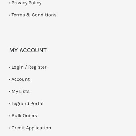
•
Privacy Policy
•
Terms & Conditions
MY ACCOUNT
•
Login / Register
• Account
• My Lists
• Legrand Portal
• Bulk Orders
• Credit Application