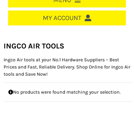
MENU
HOME
MY ACCOUNT
LOGIN/REGISTER
ACCOUNT
INGCO AIR TOOLS
CART
Ingco Air tools at your No.1 Hardware Suppliers – Best
CABLE MANAGEMENT
Prices and Fast, Reliable Delivery. Shop Online for Ingco Air
tools and Save Now!
CIRCUIT BREAKERS
DISTRIBUTION
No products were found matching your selection.
SWITCHGEAR
CABLE & WIRE