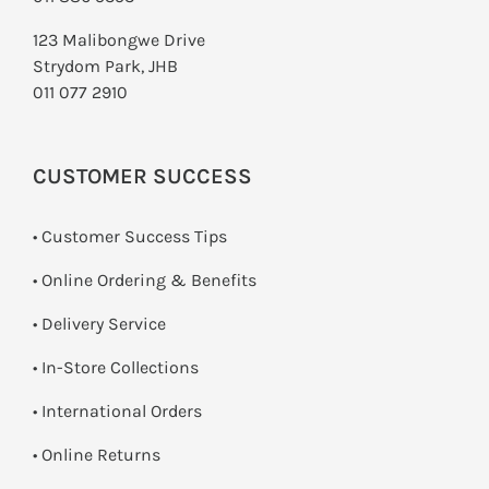
SMART HOME AUTOMATION
123 Malibongwe Drive
Strydom Park, JHB
FANS
011 077 2910
SOLAR SOLUTIONS
CUSTOMER SUCCESS
MISCELLANEOUS
• Customer Success Tips
HARDWARE SHOP
• Online Ordering & Benefits
ELECTRICAL INSTRUMENTS
• Delivery Service
•
In-Store Collections
• International Orders
•
Online Returns