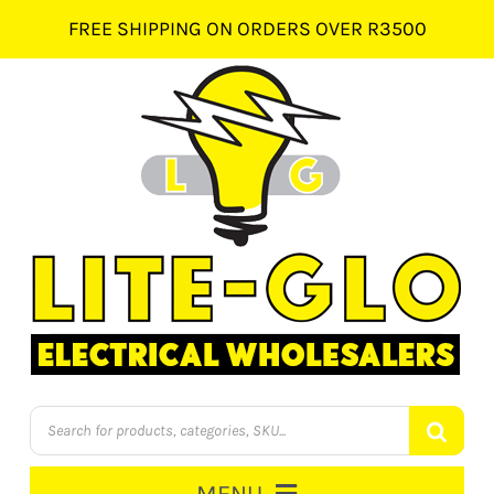
Skip
FREE SHIPPING ON ORDERS OVER R3500
to
content
Products
search