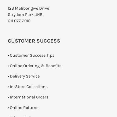
123 Malibongwe Drive
Strydom Park, JHB
011 077 2910
CUSTOMER SUCCESS
• Customer Success Tips
• Online Ordering & Benefits
• Delivery Service
•
In-Store Collections
• International Orders
•
Online Returns