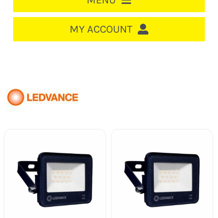
MENU
HOME
MY ACCOUNT
LOGIN/REGISTER
ACCOUNT
CART
CABLE MANAGEMENT
CIRCUIT BREAKERS
DISTRIBUTION
SWITCHGEAR
CABLE & WIRE