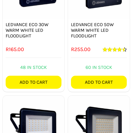
LEDVANCE ECO 30W
LEDVANCE ECO 50W
WARM WHITE LED
WARM WHITE LED
FLOODLIGHT
FLOODLIGHT
R
165.00
R
255.00
Rated
4.50
out of 5
48 IN STOCK
60 IN STOCK
ADD TO CART
ADD TO CART