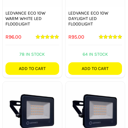
SWITCHES & SOCKETS
LEDVANCE ECO 10W
LEDVANCE ECO 10W
INDOOR LIGHTING
WARM WHITE LED
DAYLIGHT LED
FLOODLIGHT
FLOODLIGHT
OUTDOOR LIGHTING
R
96.00
R
95.00
Rated
5.00
Rated
5.00
COMMERCIAL LIGHTING
out of 5
out of 5
78 IN STOCK
64 IN STOCK
SPECIALITY LIGHTING
ADD TO CART
ADD TO CART
LIGHTING ACCESSORIES
LED GLOBES
FLUORESCENT GLOBES
SPECIAL.ITY GLOBES