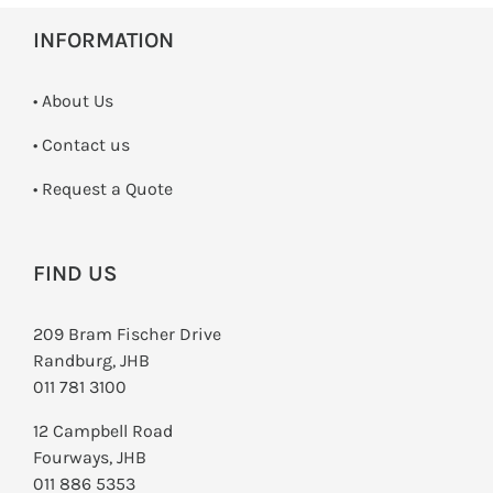
INFORMATION
• About Us
•
Contact us
­• Request a Quote
FIND US
209 Bram Fischer Drive
Randburg, JHB
011 781 3100
12 Campbell Road
Fourways, JHB
011 886 5353