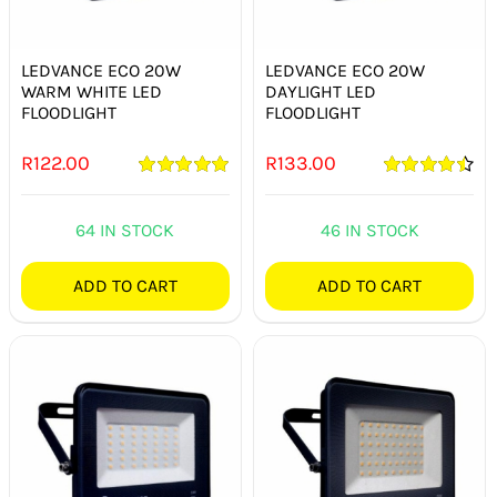
SMART HOME AUTOMATION
LEDVANCE ECO 20W
LEDVANCE ECO 20W
FANS
WARM WHITE LED
DAYLIGHT LED
FLOODLIGHT
FLOODLIGHT
SOLAR SOLUTIONS
R
122.00
R
133.00
Rated
5.00
Rated
4.50
MISCELLANEOUS
out of 5
out of 5
64 IN STOCK
46 IN STOCK
HARDWARE SHOP
ADD TO CART
ADD TO CART
ELECTRICAL INSTRUMENTS