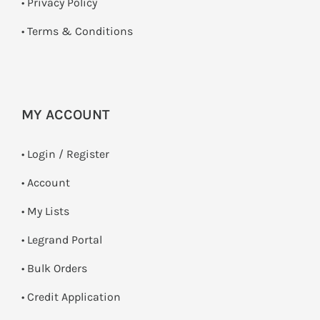
•
Privacy Policy
•
Terms & Conditions
MY ACCOUNT
•
Login / Register
• Account
• My Lists
• Legrand Portal
• Bulk Orders
• Credit Application