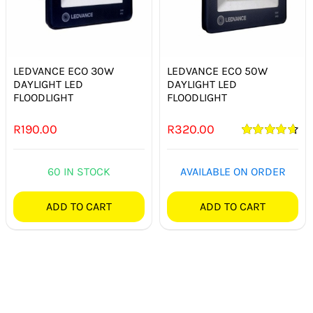
LEDVANCE ECO 30W
LEDVANCE ECO 50W
DAYLIGHT LED
DAYLIGHT LED
FLOODLIGHT
FLOODLIGHT
R
190.00
R
320.00
Rated
4.67
out of 5
60 IN STOCK
AVAILABLE ON ORDER
ADD TO CART
ADD TO CART