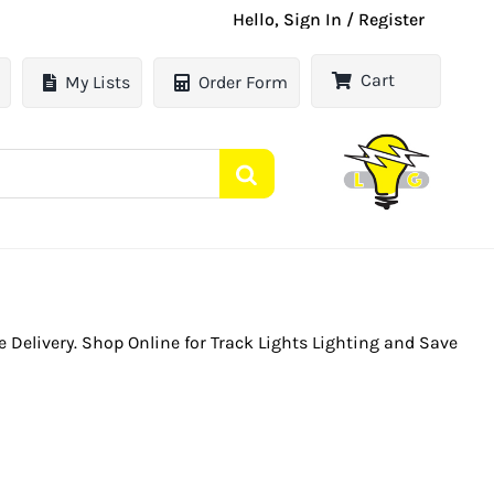
Hello, Sign In / Register
Cart
My Lists
Order Form
le Delivery. Shop Online for Track Lights Lighting and Save