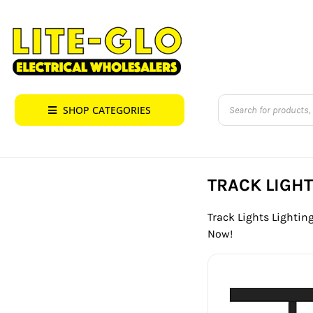
Skip
to
content
Products
SHOP CATEGORIES
search
TRACK LIGH
Track Lights Lighting
Now!