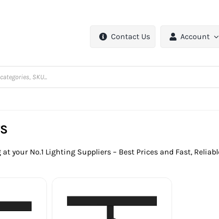
Contact Us
Account
TS
 at your No.1 Lighting Suppliers – Best Prices and Fast, Reliab