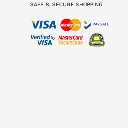
SAFE & SECURE SHOPPING