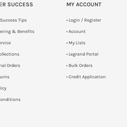
ER SUCCESS
MY ACCOUNT
 Success Tips
•
Login / Register
dering & Benefits
• Account
ervice
• My Lists
ollections
• Legrand Portal
onal Orders
• Bulk Orders
turns
• Credit Application
licy
onditions