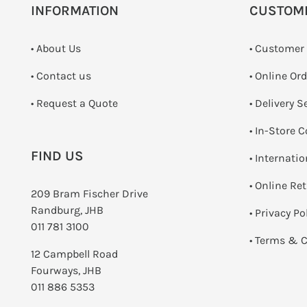
INFORMATION
CUSTOM
• About Us
• Customer
•
Contact us
• Online Or
­• Request a Quote
• Delivery S
•
In-Store C
FIND US
• Internati
•
Online Re
209 Bram Fischer Drive
Randburg, JHB
•
Privacy Po
011 781 3100
•
Terms & C
12 Campbell Road
Fourways, JHB
011 886 5353