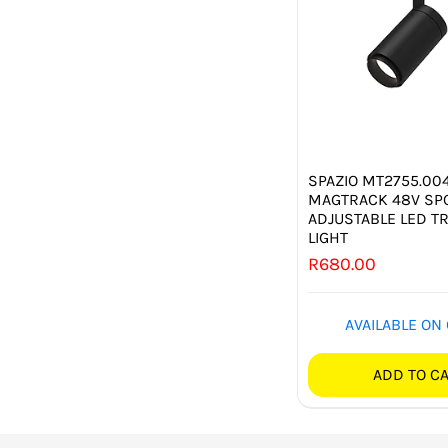
SPAZIO MT2755.004
MAGTRACK 48V SPO
ADJUSTABLE LED T
LIGHT
R
680.00
AVAILABLE ON
ADD TO C