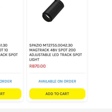
1.30
SPAZIO MT2755.0042.30
T 10
MAGTRACK 48V SPOT 200
RACK SPOT
ADJUSTABLE LED TRACK SPOT
LIGHT
R
870.00
 ORDER
AVAILABLE ON ORDER
ART
ADD TO CART