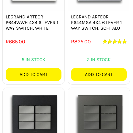
SWITCHES & SOCKETS
LEGRAND ARTEOR
LEGRAND ARTEOR
INDOOR LIGHTING
P644WWH 4X4 6 LEVER 1
P644MSA 4X4 6 LEVER 1
WAY SWITCH, WHITE
WAY SWITCH, SOFT ALU
OUTDOOR LIGHTING
R
665.00
R
825.00
COMMERCIAL LIGHTING
Rated
5.00
out of 5
5 IN STOCK
2 IN STOCK
SPECIALITY LIGHTING
ADD TO CART
ADD TO CART
LIGHTING ACCESSORIES
LED GLOBES
FLUORESCENT GLOBES
SPECIAL.ITY GLOBES