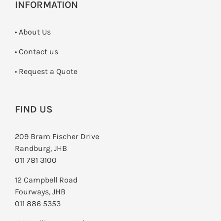
INFORMATION
• About Us
•
Contact us
­• Request a Quote
FIND US
209 Bram Fischer Drive
Randburg, JHB
011 781 3100
12 Campbell Road
Fourways, JHB
011 886 5353