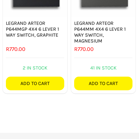
SMART HOME AUTOMATION
FANS
LEGRAND ARTEOR
LEGRAND ARTEOR
P644MGP 4X4 6 LEVER 1
P644MM 4X4 6 LEVER 1
WAY SWITCH, GRAPHITE
WAY SWITCH,
SOLAR SOLUTIONS
MAGNESIUM
R
770.00
R
770.00
MISCELLANEOUS
2 IN STOCK
41 IN STOCK
HARDWARE SHOP
ADD TO CART
ADD TO CART
ELECTRICAL INSTRUMENTS