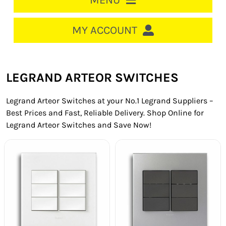
MENU
HOME
MY ACCOUNT
LOGIN/REGISTER
ACCOUNT
LEGRAND ARTEOR SWITCHES
CART
Legrand Arteor Switches at your No.1 Legrand Suppliers –
CABLE MANAGEMENT
Best Prices and Fast, Reliable Delivery. Shop Online for
Legrand Arteor Switches and Save Now!
CIRCUIT BREAKERS
DISTRIBUTION
SWITCHGEAR
CABLE & WIRE