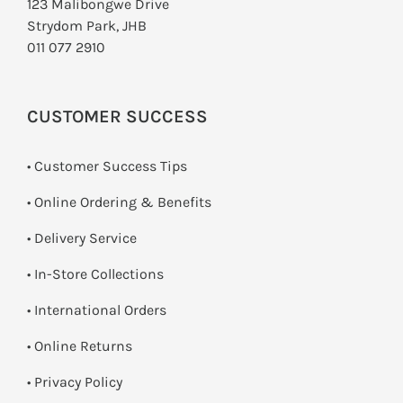
123 Malibongwe Drive
Strydom Park, JHB
011 077 2910
CUSTOMER SUCCESS
• Customer Success Tips
• Online Ordering & Benefits
• Delivery Service
•
In-Store Collections
• International Orders
•
Online Returns
•
Privacy Policy