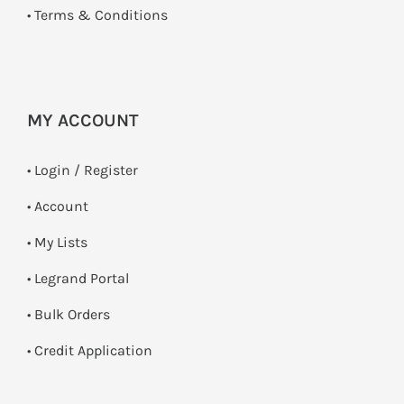
•
Terms & Conditions
MY ACCOUNT
•
Login / Register
• Account
• My Lists
• Legrand Portal
• Bulk Orders
• Credit Application