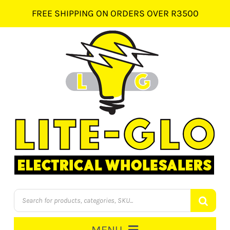
Skip
FREE SHIPPING ON ORDERS OVER R3500
to
content
Products
search