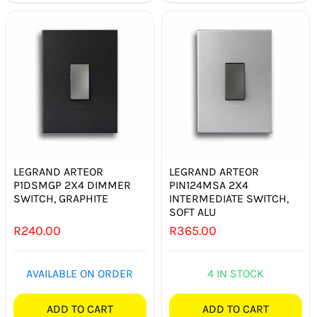
LEGRAND ARTEOR
LEGRAND ARTEOR
P1DSMGP 2X4 DIMMER
PIN124MSA 2X4
SWITCH, GRAPHITE
INTERMEDIATE SWITCH,
SOFT ALU
R
240.00
R
365.00
AVAILABLE ON ORDER
4 IN STOCK
ADD TO CART
ADD TO CART