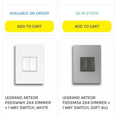
AVAILABLE ON ORDER
32 IN STOCK
ADD TO CART
ADD TO CART
LEGRAND ARTEOR
LEGRAND ARTEOR
P2DSWWH 2X4 DIMMER
P2DSMSA 2X4 DIMMER +
+ 1 WAY SWITCH, WHITE
1 WAY SWITCH, SOFT ALU