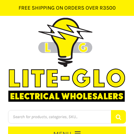
Skip
FREE SHIPPING ON ORDERS OVER R3500
to
content
Products
search