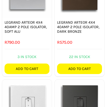
LEGRAND ARTEOR 4X4
LEGRAND ARTEOR 4X4
40AMP 2 POLE ISOLATOR,
40AMP 2 POLE ISOLATOR,
SOFT ALU
DARK BRONZE
R
790.00
R
575.00
3 IN STOCK
22 IN STOCK
ADD TO CART
ADD TO CART