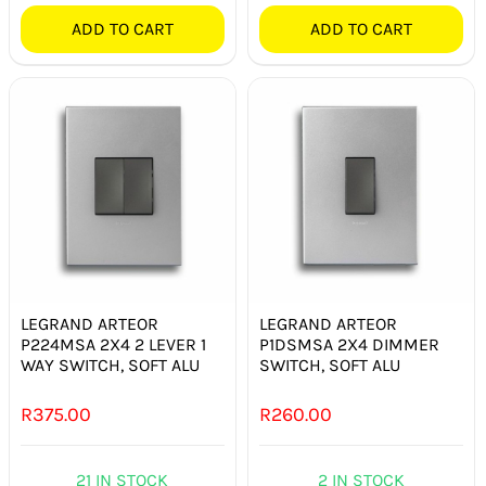
ADD TO CART
ADD TO CART
LEGRAND ARTEOR
LEGRAND ARTEOR
P224MSA 2X4 2 LEVER 1
P1DSMSA 2X4 DIMMER
WAY SWITCH, SOFT ALU
SWITCH, SOFT ALU
R
375.00
R
260.00
21 IN STOCK
2 IN STOCK