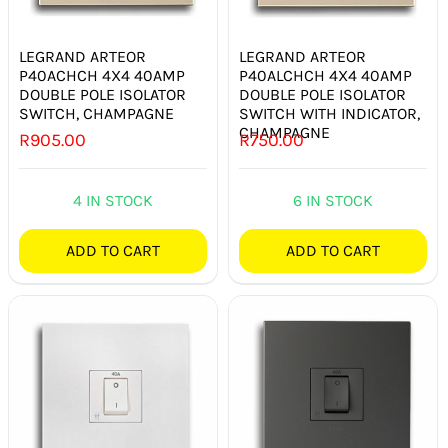
SWITCHES & SOCKETS
LEGRAND ARTEOR
LEGRAND ARTEOR
INDOOR LIGHTING
P40ACHCH 4X4 40AMP
P40ALCHCH 4X4 40AMP
DOUBLE POLE ISOLATOR
DOUBLE POLE ISOLATOR
OUTDOOR LIGHTING
SWITCH, CHAMPAGNE
SWITCH WITH INDICATOR,
CHAMPAGNE
R
905.00
R
750.00
COMMERCIAL LIGHTING
4 IN STOCK
6 IN STOCK
SPECIALITY LIGHTING
ADD TO CART
ADD TO CART
LIGHTING ACCESSORIES
LED GLOBES
FLUORESCENT GLOBES
SPECIAL.ITY GLOBES