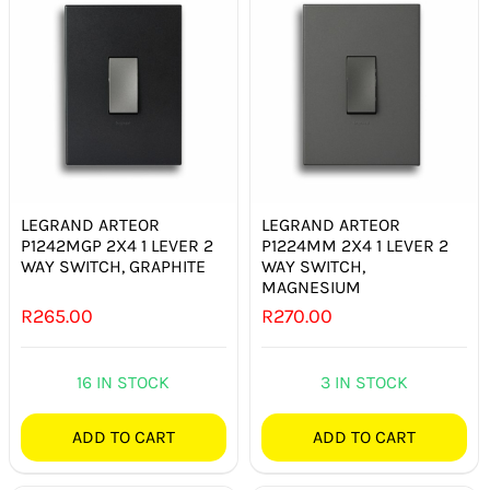
LEGRAND ARTEOR
LEGRAND ARTEOR
P1242MGP 2X4 1 LEVER 2
P1224MM 2X4 1 LEVER 2
WAY SWITCH, GRAPHITE
WAY SWITCH,
MAGNESIUM
R
265.00
R
270.00
16 IN STOCK
3 IN STOCK
ADD TO CART
ADD TO CART