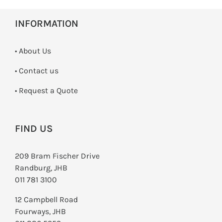
INFORMATION
• About Us
•
Contact us
­• Request a Quote
FIND US
209 Bram Fischer Drive
Randburg, JHB
011 781 3100
12 Campbell Road
Fourways, JHB