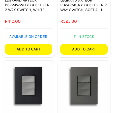
LEGRAND ARTEOR
LEGRAND ARTEOR
P3224WWH 2X4 3 LEVER
P3242MSA 2X4 3 LEVER 2
2 WAY SWITCH, WHITE
WAY SWITCH, SOFT ALU
R
410.00
R
525.00
AVAILABLE ON ORDER
11 IN STOCK
ADD TO CART
ADD TO CART