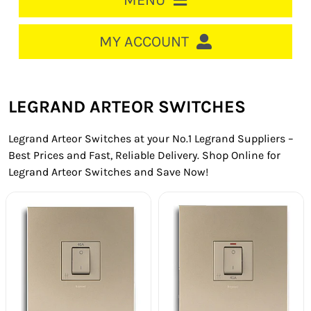
MENU
HOME
MY ACCOUNT
LOGIN/REGISTER
ACCOUNT
LEGRAND ARTEOR SWITCHES
CART
Legrand Arteor Switches at your No.1 Legrand Suppliers –
CABLE MANAGEMENT
Best Prices and Fast, Reliable Delivery. Shop Online for
Legrand Arteor Switches and Save Now!
CIRCUIT BREAKERS
DISTRIBUTION
SWITCHGEAR
CABLE & WIRE