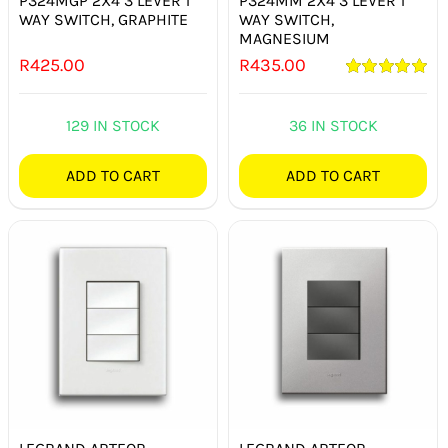
P324MGP 2X4 3 LEVER 1
P324MM 2X4 3 LEVER 1
WAY SWITCH, GRAPHITE
WAY SWITCH,
MAGNESIUM
R
425.00
R
435.00
Rated
5.00
out of 5
129 IN STOCK
36 IN STOCK
ADD TO CART
ADD TO CART