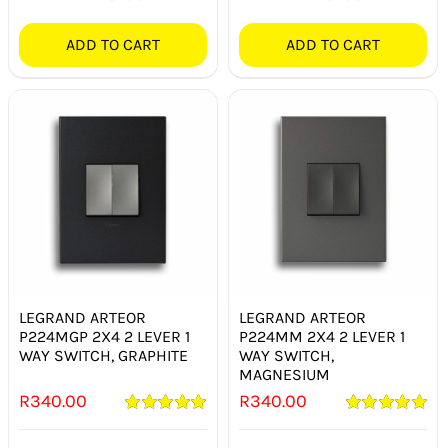
ADD TO CART
ADD TO CART
LEGRAND ARTEOR
LEGRAND ARTEOR
P224MGP 2X4 2 LEVER 1
P224MM 2X4 2 LEVER 1
WAY SWITCH, GRAPHITE
WAY SWITCH,
MAGNESIUM
R
340.00
R
340.00
Rated
5.00
Rated
5.00
out of 5
out of 5