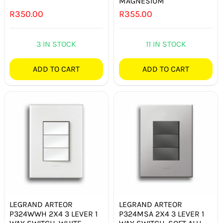
MAGNESIUM
R
350.00
R
355.00
3 IN STOCK
11 IN STOCK
ADD TO CART
ADD TO CART
LEGRAND ARTEOR
LEGRAND ARTEOR
P324WWH 2X4 3 LEVER 1
P324MSA 2X4 3 LEVER 1