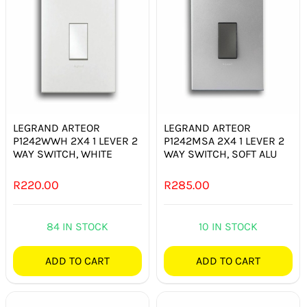
LEGRAND ARTEOR
LEGRAND ARTEOR
P1242WWH 2X4 1 LEVER 2
P1242MSA 2X4 1 LEVER 2
WAY SWITCH, WHITE
WAY SWITCH, SOFT ALU
R
220.00
R
285.00
84 IN STOCK
10 IN STOCK
ADD TO CART
ADD TO CART