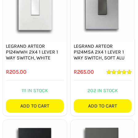
LEGRAND ARTEOR
LEGRAND ARTEOR
P124WWH 2X4 1 LEVER 1
P124MSA 2X4 1 LEVER 1
WAY SWITCH, WHITE
WAY SWITCH, SOFT ALU
R
205.00
R
265.00
Rated
5.00
out of 5
111 IN STOCK
202 IN STOCK
ADD TO CART
ADD TO CART