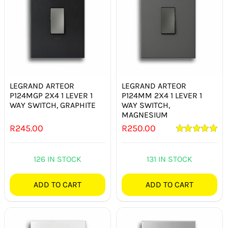
LEGRAND ARTEOR
LEGRAND ARTEOR
P124MGP 2X4 1 LEVER 1
P124MM 2X4 1 LEVER 1
WAY SWITCH, GRAPHITE
WAY SWITCH,
MAGNESIUM
R
245.00
R
250.00
Rated
5.00
out of 5
126 IN STOCK
131 IN STOCK
ADD TO CART
ADD TO CART