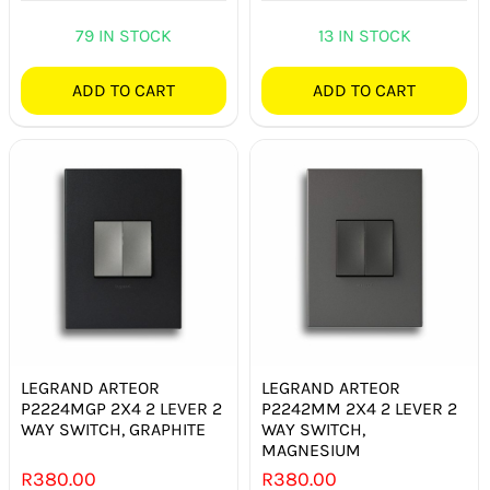
79 IN STOCK
13 IN STOCK
ADD TO CART
ADD TO CART
LEGRAND ARTEOR
LEGRAND ARTEOR
P2224MGP 2X4 2 LEVER 2
P2242MM 2X4 2 LEVER 2
WAY SWITCH, GRAPHITE
WAY SWITCH,
MAGNESIUM
R
380.00
R
380.00