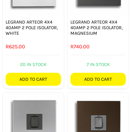
SMART HOME AUTOMATION
FANS
LEGRAND ARTEOR 4X4
LEGRAND ARTEOR 4X4
40AMP 2 POLE ISOLATOR,
40AMP 2 POLE ISOLATOR,
WHITE
MAGNESIUM
SOLAR SOLUTIONS
R
625.00
R
740.00
MISCELLANEOUS
20 IN STOCK
7 IN STOCK
HARDWARE SHOP
ADD TO CART
ADD TO CART
ELECTRICAL INSTRUMENTS