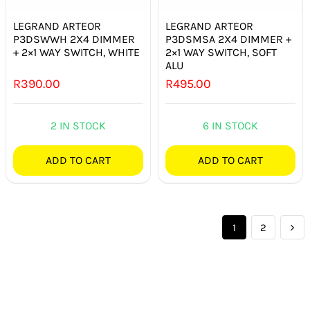
LEGRAND ARTEOR
LEGRAND ARTEOR
P3DSWWH 2X4 DIMMER
P3DSMSA 2X4 DIMMER +
+ 2×1 WAY SWITCH, WHITE
2×1 WAY SWITCH, SOFT
ALU
R
390.00
R
495.00
2 IN STOCK
6 IN STOCK
ADD TO CART
ADD TO CART
1
2