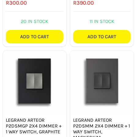
R
300.00
R
390.00
20 IN STOCK
11 IN STOCK
ADD TO CART
ADD TO CART
LEGRAND ARTEOR
LEGRAND ARTEOR
P2DSMGP 2X4 DIMMER +
P2DSMM 2X4 DIMMER + 1
1 WAY SWITCH, GRAPHITE
WAY SWITCH,