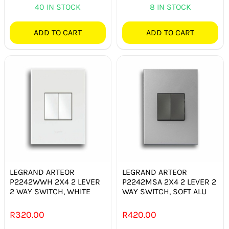
40 IN STOCK
8 IN STOCK
ADD TO CART
ADD TO CART
LEGRAND ARTEOR
LEGRAND ARTEOR
P2242WWH 2X4 2 LEVER
P2242MSA 2X4 2 LEVER 2
2 WAY SWITCH, WHITE
WAY SWITCH, SOFT ALU
R
320.00
R
420.00