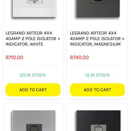
LEGRAND ARTEOR 4X4
LEGRAND ARTEOR 4X4
40AMP 2 POLE ISOLATOR +
40AMP 2 POLE ISOLATOR +
INDICATOR, WHITE
INDICATOR, MAGNESIUM
R
710.00
R
740.00
23 IN STOCK
13 IN STOCK
ADD TO CART
ADD TO CART