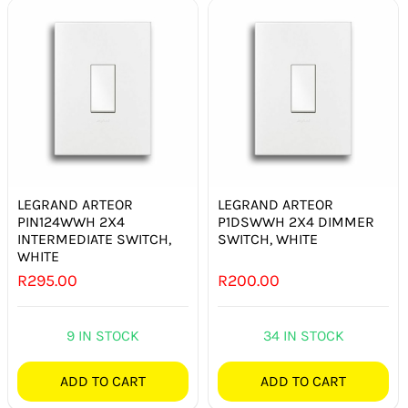
LEGRAND ARTEOR
LEGRAND ARTEOR
PIN124WWH 2X4
P1DSWWH 2X4 DIMMER
INTERMEDIATE SWITCH,
SWITCH, WHITE
WHITE
R
295.00
R
200.00
9 IN STOCK
34 IN STOCK
ADD TO CART
ADD TO CART