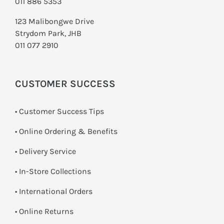
011 886 5353
123 Malibongwe Drive
Strydom Park, JHB
011 077 2910
CUSTOMER SUCCESS
• Customer Success Tips
• Online Ordering & Benefits
• Delivery Service
•
In-Store Collections
• International Orders
•
Online Returns