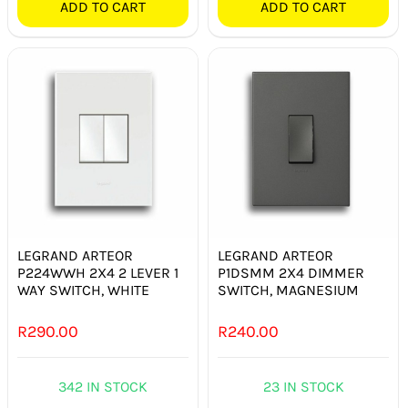
ADD TO CART
ADD TO CART
LEGRAND ARTEOR
LEGRAND ARTEOR
P224WWH 2X4 2 LEVER 1
P1DSMM 2X4 DIMMER
WAY SWITCH, WHITE
SWITCH, MAGNESIUM
R
290.00
R
240.00
342 IN STOCK
23 IN STOCK