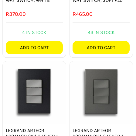
WAY SWITCH, WHITE
WAY SWITCH, SOFT ALU
R
370.00
R
465.00
4 IN STOCK
43 IN STOCK
ADD TO CART
ADD TO CART
LEGRAND ARTEOR
LEGRAND ARTEOR