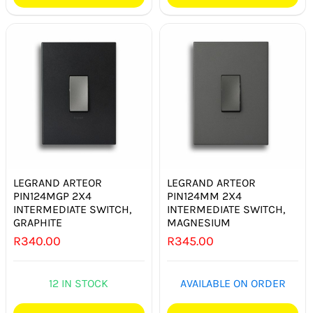
LEGRAND ARTEOR
LEGRAND ARTEOR
PIN124MGP 2X4
PIN124MM 2X4
INTERMEDIATE SWITCH,
INTERMEDIATE SWITCH,
GRAPHITE
MAGNESIUM
R
340.00
R
345.00
12 IN STOCK
AVAILABLE ON ORDER