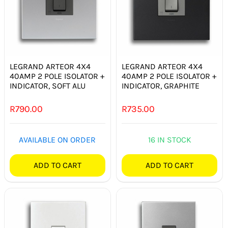
LEGRAND ARTEOR 4X4
LEGRAND ARTEOR 4X4
40AMP 2 POLE ISOLATOR +
40AMP 2 POLE ISOLATOR +
INDICATOR, SOFT ALU
INDICATOR, GRAPHITE
R
790.00
R
735.00
AVAILABLE ON ORDER
16 IN STOCK
ADD TO CART
ADD TO CART