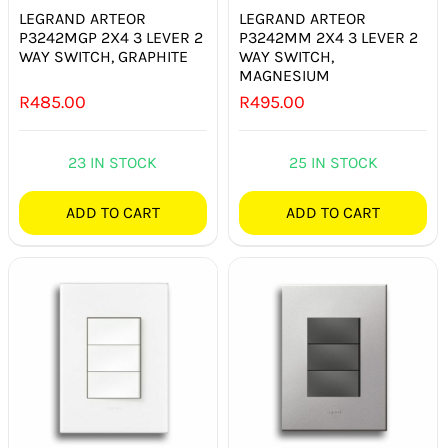
LEGRAND ARTEOR
LEGRAND ARTEOR
P3242MGP 2X4 3 LEVER 2
P3242MM 2X4 3 LEVER 2
WAY SWITCH, GRAPHITE
WAY SWITCH,
MAGNESIUM
R
485.00
R
495.00
23 IN STOCK
25 IN STOCK
ADD TO CART
ADD TO CART