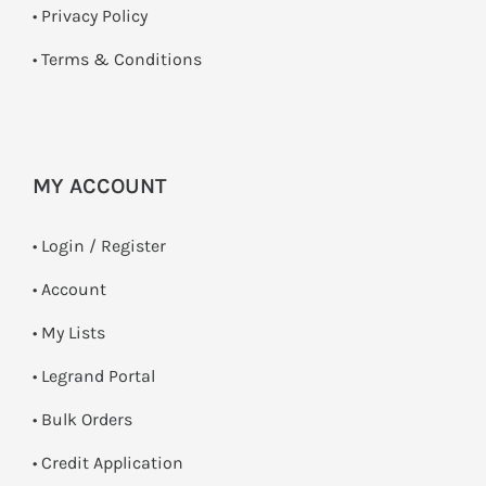
•
Privacy Policy
•
Terms & Conditions
MY ACCOUNT
•
Login / Register
• Account
• My Lists
• Legrand Portal
• Bulk Orders
• Credit Application